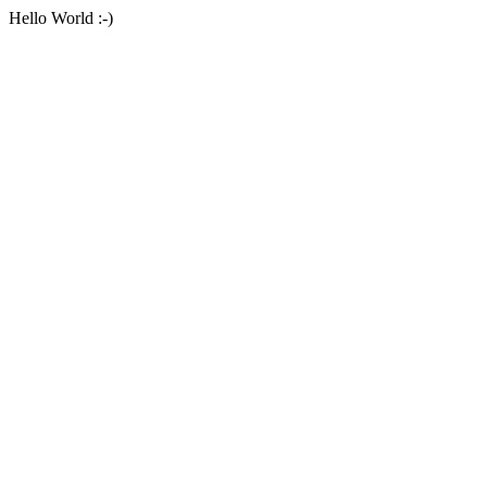
Hello World :-)