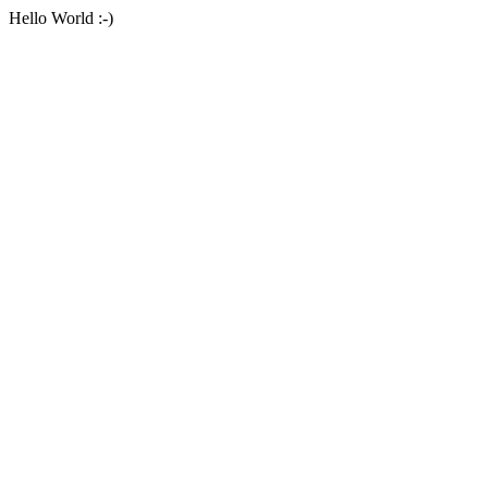
Hello World :-)