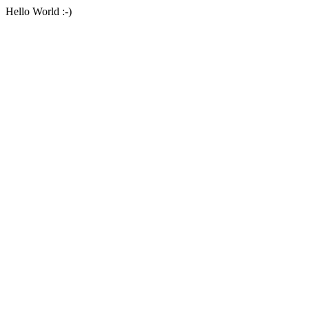
Hello World :-)