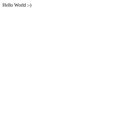
Hello World :-)