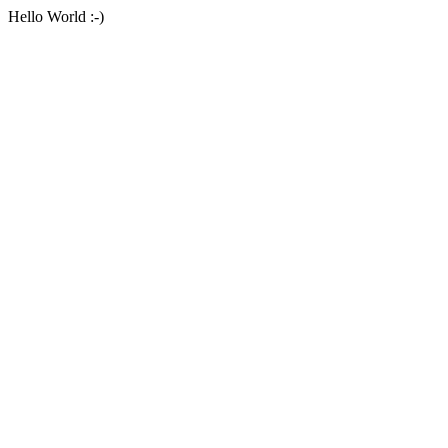
Hello World :-)