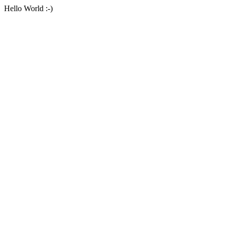
Hello World :-)