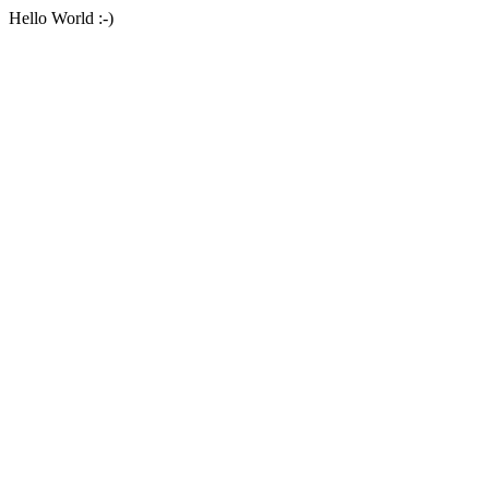
Hello World :-)