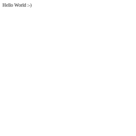
Hello World :-)