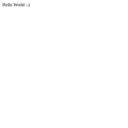
Hello World :-)